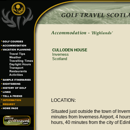
CULLODEN HOUSE
Inverness
Scotland
LOCATION:
Situated just outside the town of Inver
minutes from Inverness Airport, 4 hour
hours, 40 minutes from the city of Edi