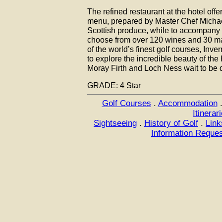
The refined restaurant at the hotel off
menu, prepared by Master Chef Michae
Scottish produce, while to accompany 
choose from over 120 wines and 30 ma
of the world’s finest golf courses, Inv
to explore the incredible beauty of th
Moray Firth and Loch Ness wait to be 
GRADE: 4 Star
Golf Courses
.
Accommodation
Itinerar
Sightseeing
.
History of Golf
.
Link
Information Reque