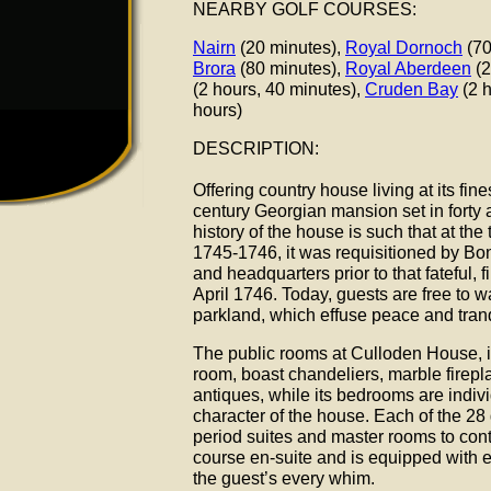
NEARBY GOLF COURSES:
Nairn
(20 minutes),
Royal Dornoch
(70
Brora
(80 minutes),
Royal Aberdeen
(2
(2 hours, 40 minutes),
Cruden Bay
(2 h
hours)
DESCRIPTION:
Offering country house living at its fi
century Georgian mansion set in forty 
history of the house is such that at the 
1745-1746, it was requisitioned by Bon
and headquarters prior to that fateful, 
April 1746. Today, guests are free to 
parkland, which effuse peace and tranq
The public rooms at Culloden House, 
room, boast chandeliers, marble firepl
antiques, while its bedrooms are indiv
character of the house. Each of the 28
period suites and master rooms to con
course en-suite and is equipped with ev
the guest’s every whim.