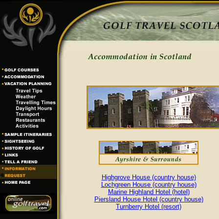
Highgrove House (country house)
Lochgreen House (country house)
Marine Highland Hotel (hotel)
Piersland House Hotel (country house)
Turnberry Hotel (resort)