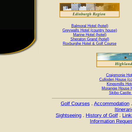
Balmoral Hotel (hotel)
Greywalls Hotel (country house)
Marine Hotel (hotel)
Sheraton Grand (hotel)
Roxburghe Hotel & Golf Course
Craigmonie Hote
Culloden House (co
Kingsmills Hote
Morangie House Ho
Skibo Castle 
Golf Courses
.
Accommodation
Itinerar
Sightseeing
.
History of Golf
.
Link
Information Reque