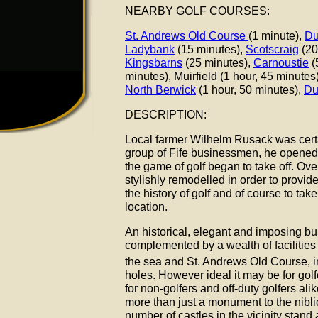
NEARBY GOLF COURSES:
St. Andrews Old Course
(1 minute),
Du
Ladybank
(15 minutes),
Scotscraig
(20
Kingsbarns
(25 minutes),
Carnoustie
(
minutes), Muirfield (1 hour, 45 minutes
North Berwick
(1 hour, 50 minutes),
Du
DESCRIPTION:
Local farmer Wilhelm Rusack was certa
group of Fife businessmen, he opened
the game of golf began to take off. Ove
stylishly remodelled in order to provid
the history of golf and of course to tak
location.
An historical, elegant and imposing bu
complemented by a wealth of facilities
the sea and St. Andrews Old Course, in
holes. However ideal it may be for golf
for non-golfers and off-duty golfers ali
more than just a monument to the nibli
number of castles in the vicinity stand