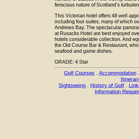
ferocious nature of Scotland’s turbulen
This Victorian hotel offers 48 well ap
including four suites, many of which o
Andrews Bay. The spectacular panora
at Rusacks Hotel are best enjoyed over
hotels considerable collection. And equ
the Old Course Bar & Restaurant, whic
seafood and game dishes.
GRADE: 4 Star
Golf Courses
.
Accommodation
Itinerar
Sightseeing
.
History of Golf
.
Link
Information Reque