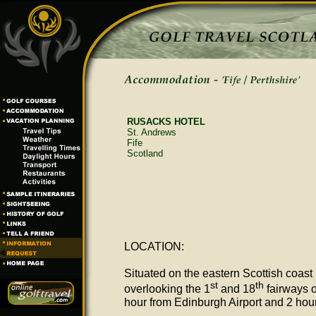
RUSACKS HOTEL
St. Andrews
Fife
Scotland
LOCATION:
Situated on the eastern Scottish coast 
st
th
overlooking the 1
and 18
fairways o
hour from Edinburgh Airport and 2 hou