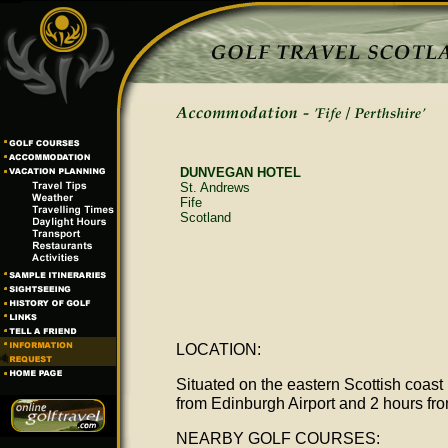
DUNVEGAN HOTEL
St. Andrews
Fife
Scotland
LOCATION:
Situated on the eastern Scottish coast 
from Edinburgh Airport and 2 hours fr
NEARBY GOLF COURSES: