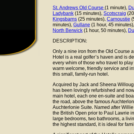
St. Andrews Old Course
(1 minute),
Du
Ladybank
(15 minutes),
Scotscraig
(20
Kingsbarns
(25 minutes),
Carnoustie
(
minutes),
Gullane
(1 hour, 45 minutes),
North Berwick
(1 hour, 50 minutes),
Du
DESCRIPTION:
Only a nine iron from the Old Course 
Hotel is a real golfer’s haven and is d
every whim of those who travel to play 
warm welcome, friendly service and in
this small, family-run hotel.
Acquired by Jack and Sheena Willoug
has been lovingly refurbished and now 
main hotel, each one en-suite and boast
the road, above the famous Auchterloni
Auchterlonie Suite. Named after Willie 
the British Open prior to Paul Lawrie in
large bedrooms, two bathrooms, a livi
the highest standard, it is ideal for fami