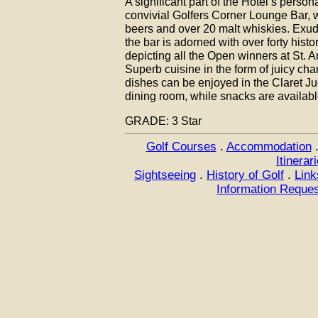
A significant part of the Hotel’s perso
convivial Golfers Corner Lounge Bar, wh
beers and over 20 malt whiskies. Exud
the bar is adorned with over forty histor
depicting all the Open winners at St. 
Superb cuisine in the form of juicy cha
dishes can be enjoyed in the Claret Ju
dining room, while snacks are available
GRADE: 3 Star
Golf Courses
.
Accommodation
Itinerar
Sightseeing
.
History of Golf
.
Link
Information Reque