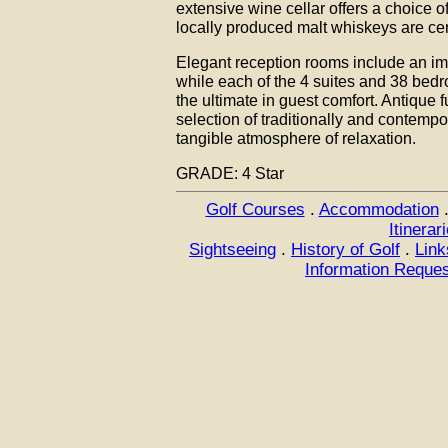
extensive wine cellar offers a choice 
locally produced malt whiskeys are cert
Elegant reception rooms include an im
while each of the 4 suites and 38 bed
the ultimate in guest comfort. Antique 
selection of traditionally and contempor
tangible atmosphere of relaxation.
GRADE: 4 Star
Golf Courses
.
Accommodation
Itinerar
Sightseeing
.
History of Golf
.
Link
Information Reque