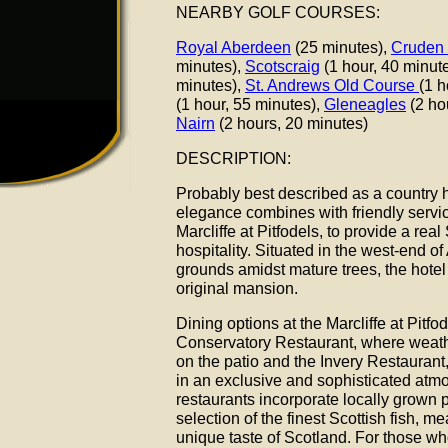
NEARBY GOLF COURSES:
Royal Aberdeen
(25 minutes),
Cruden
minutes),
Scotscraig
(1 hour, 40 minut
minutes),
St. Andrews Old Course
(1 h
(1 hour, 55 minutes),
Gleneagles
(2 ho
Nairn
(2 hours, 20 minutes)
DESCRIPTION:
Probably best described as a country hot
elegance combines with friendly servi
Marcliffe at Pitfodels, to provide a re
hospitality. Situated in the west-end of
grounds amidst mature trees, the hotel
original mansion.
Dining options at the Marcliffe at Pitfo
Conservatory Restaurant, where weath
on the patio and the Invery Restaurant
in an exclusive and sophisticated atm
restaurants incorporate locally grown 
selection of the finest Scottish fish, m
unique taste of Scotland. For those wh