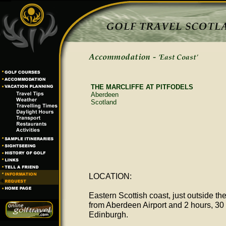
THE MARCLIFFE AT PITFODELS
Aberdeen
Scotland
LOCATION:
Eastern Scottish coast, just outside th
from Aberdeen Airport and 2 hours, 30 
Edinburgh.