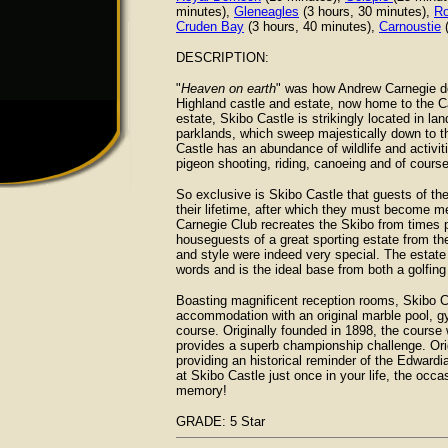
minutes),
Gleneagles
(3 hours, 30 minutes),
Ro
Cruden Bay
(3 hours, 40 minutes),
Carnoustie
(
DESCRIPTION:
"
Heaven on earth
" was how Andrew Carnegie de
Highland castle and estate, now home to the Ca
estate, Skibo Castle is strikingly located in 
parklands, which sweep majestically down to t
Castle has an abundance of wildlife and activiti
pigeon shooting, riding, canoeing and of course,
So exclusive is Skibo Castle that guests of th
their lifetime, after which they must become me
Carnegie Club recreates the Skibo from times p
houseguests of a great sporting estate from th
and style were indeed very special. The estate 
words and is the ideal base from both a golfin
Boasting magnificent reception rooms, Skibo Ca
accommodation with an original marble pool, gy
course. Originally founded in 1898, the cours
provides a superb championship challenge. Orig
providing an historical reminder of the Edward
at Skibo Castle just once in your life, the occa
memory!
GRADE: 5 Star