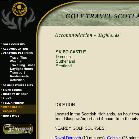
SKIBO CASTLE
Dornoch
Sutherland
Scotland
LOCATION:
Located in the Scottish Highlands, an hour fro
from Glasgow Airport and 4 hours from the city
NEARBY GOLF COURSES:
Royal Dornoch
(10 minutes),
Golspie
(25 minut