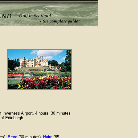
m Inverness Airport, 4 hours, 30 minutes
 of Edinburgh.
es),
Brora
(30 minutes),
Nairn
(85