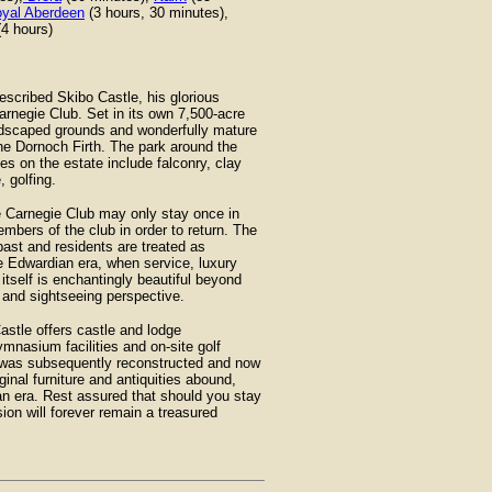
yal Aberdeen
(3 hours, 30 minutes),
4 hours)
scribed Skibo Castle, his glorious
rnegie Club. Set in its own 7,500-acre
landscaped grounds and wonderfully mature
he Dornoch Firth. The park around the
es on the estate include falconry, clay
 golfing.
e Carnegie Club may only stay once in
mbers of the club in order to return. The
ast and residents are treated as
e Edwardian era, when service, luxury
itself is enchantingly beautiful beyond
g and sightseeing perspective.
stle offers castle and lodge
mnasium facilities and on-site golf
e was subsequently reconstructed and now
inal furniture and antiquities abound,
ian era. Rest assured that should you stay
sion will forever remain a treasured