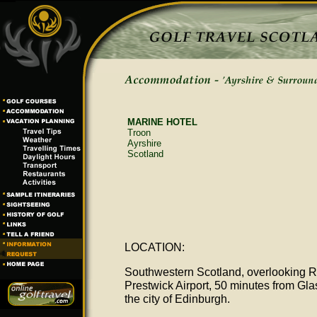
MARINE HOTEL
Troon
Ayrshire
Scotland
LOCATION:
Southwestern Scotland, overlooking R
Prestwick Airport, 50 minutes from Gl
the city of Edinburgh.