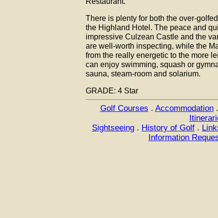
Restaurant.
There is plenty for both the over-golfe
the Highland Hotel. The peace and qui
impressive Culzean Castle and the var
are well-worth inspecting, while the M
from the really energetic to the more le
can enjoy swimming, squash or gymnasi
sauna, steam-room and solarium.
GRADE: 4 Star
Golf Courses
.
Accommodation
Itinerar
Sightseeing
.
History of Golf
.
Link
Information Reque