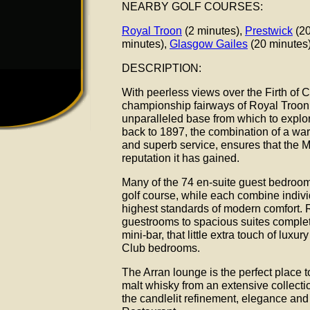
NEARBY GOLF COURSES:
Royal Troon
(2 minutes),
Prestwick
(20
minutes),
Glasgow Gailes
(20 minutes
DESCRIPTION:
With peerless views over the Firth of
championship fairways of Royal Troon,
unparalleled base from which to explore
back to 1897, the combination of a war
and superb service, ensures that the 
reputation it has gained.
Many of the 74 en-suite guest bedrooms
golf course, while each combine individ
highest standards of modern comfort.
guestrooms to spacious suites complet
mini-bar, that little extra touch of luxu
Club bedrooms.
The Arran lounge is the perfect place to
malt whisky from an extensive collect
the candlelit refinement, elegance and