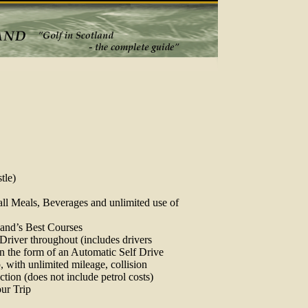
tle)
ll Meals, Beverages and unlimited use of
land’s Best Courses
 Driver throughout (includes drivers
in the form of an Automatic Self Drive
p, with unlimited mileage, collision
tion (does not include petrol costs)
our Trip