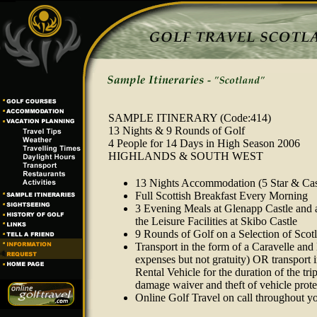
SAMPLE ITINERARY
(Code:414)
13 Nights & 9 Rounds of Golf
4 People for 14 Days in High Season 2006
HIGHLANDS & SOUTH WEST
13 Nights Accommodation (5 Star & Cas
Full Scottish Breakfast Every Morning
3 Evening Meals at Glenapp Castle and a
the Leisure Facilities at Skibo Castle
9 Rounds of Golf on a Selection of Scot
Transport in the form of a Caravelle and
expenses but not gratuity) OR transport 
Rental Vehicle for the duration of the tri
damage waiver and theft of vehicle protec
Online Golf Travel on call throughout y