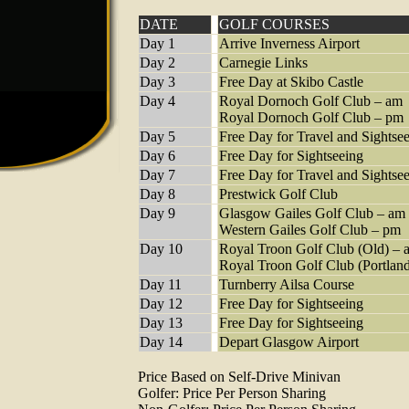
DATE
GOLF COURSES
Day 1
Arrive Inverness Airport
Day 2
Carnegie Links
Day 3
Free Day at Skibo Castle
Day 4
Royal Dornoch Golf Club – am
Royal Dornoch Golf Club – pm
Day 5
Free Day for Travel and Sightse
Day 6
Free Day for Sightseeing
Day 7
Free Day for Travel and Sightse
Day 8
Prestwick Golf Club
Day 9
Glasgow Gailes Golf Club – am
Western Gailes Golf Club – pm
Day 10
Royal Troon Golf Club (Old) – 
Royal Troon Golf Club (Portlan
Day 11
Turnberry Ailsa Course
Day 12
Free Day for Sightseeing
Day 13
Free Day for Sightseeing
Day 14
Depart Glasgow Airport
Price Based on Self-Drive Minivan
Golfer: Price Per Person Sharing