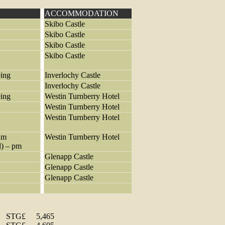
ACCOMMODATION
Skibo Castle
Skibo Castle
Skibo Castle
Skibo Castle
eing
Inverlochy Castle
Inverlochy Castle
eing
Westin Turnberry Hotel
Westin Turnberry Hotel
Westin Turnberry Hotel
am
Westin Turnberry Hotel
d) – pm
Glenapp Castle
Glenapp Castle
Glenapp Castle
STG£
5,465