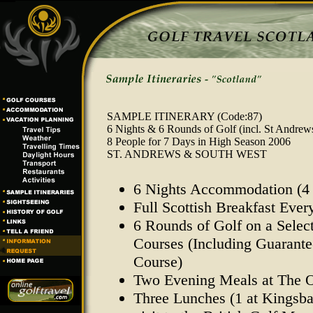
SAMPLE ITINERARY
(Code:87)
6 Nights & 6 Rounds of Golf (incl. St Andrew
8 People for 7 Days in High Season 2006
ST. ANDREWS & SOUTH WEST
6 Nights Accommodation (4 
Full Scottish Breakfast Eve
6 Rounds of Golf on a Select
Courses (Including Guarant
Course)
Two Evening Meals at The O
Three Lunches (1 at Kingsba