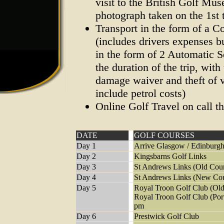
visit to the British Golf Mu
photograph taken on the 1st
Transport in the form of a 
(includes drivers expenses bu
in the form of 2 Automatic S
the duration of the trip, with
damage waiver and theft of v
include petrol costs)
Online Golf Travel on call t
DATE
GOLF COURSES
Day 1
Arrive Glasgow / Edinburgh
Day 2
Kingsbarns Golf Links
Day 3
St Andrews Links (Old Cou
Day 4
St Andrews Links (New Cou
Day 5
Royal Troon Golf Club (Old
Royal Troon Golf Club (Por
pm
Day 6
Prestwick Golf Club