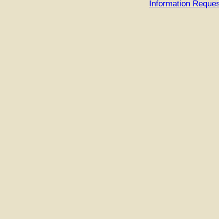
Information Reque