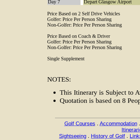
Day 7
Depart Glasgow Airport
Price Based on 2 Self Drive Vehicles
Golfer: Price Per Person Sharing
Non-Golfer: Price Per Person Sharing
Price Based on Coach & Driver
Golfer: Price Per Person Sharing
Non-Golfer: Price Per Person Sharing
Single Supplement
NOTES:
This Itinerary is Subject to A
Quotation is based on 8 Peo
Golf Courses
.
Accommodation
Itinerar
Sightseeing
.
History of Golf
.
Link