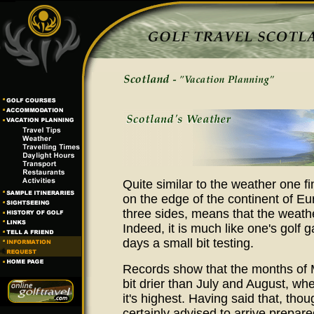
Quite similar to the weather one fi
on the edge of the continent of Eu
three sides, means that the weathe
Indeed, it is much like one's gol
days a small bit testing.
Records show that the months of Ma
bit drier than July and August, whe
it's highest. Having said that, thou
certainly advised to arrive prepar