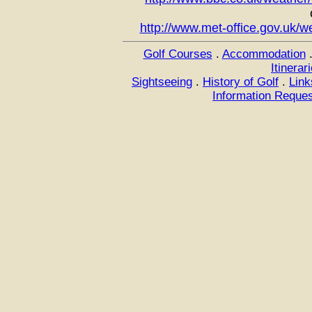
http://www.met-office.gov.uk/w
Golf Courses
.
Accommodation
Itinerar
Sightseeing
.
History of Golf
.
Link
Information Reque