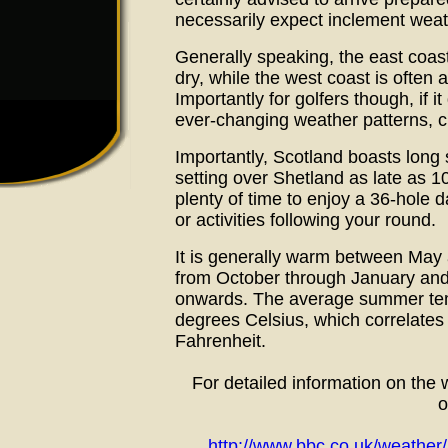
necessarily expect inclement weat
Generally speaking, the east coas
dry, while the west coast is often a
Importantly for golfers though, if i
ever-changing weather patterns, cha
Importantly, Scotland boasts long
setting over Shetland as late as 1
plenty of time to enjoy a 36-hole d
or activities following your round.
It is generally warm between May 
from October through January and
onwards. The average summer tem
degrees Celsius, which correlates
Fahrenheit.
For detailed information on the
o
http://www.bbc.co.uk/weather