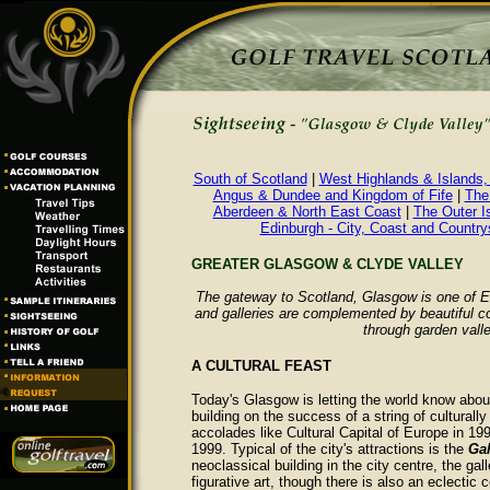
South of Scotland
|
West Highlands & Islands,
Angus & Dundee and Kingdom of Fife
|
The
Aberdeen & North East Coast
|
The Outer I
Edinburgh - City, Coast and Country
GREATER GLASGOW & CLYDE VALLEY
The gateway to Scotland, Glasgow is one of Eu
and galleries are complemented by beautiful co
through garden vall
A CULTURAL FEAST
Today's Glasgow is letting the world know about 
building on the success of a string of culturally
accolades like Cultural Capital of Europe in 19
1999. Typical of the city's attractions is the
Gal
neoclassical building in the city centre, the g
figurative art, though there is also an eclectic c