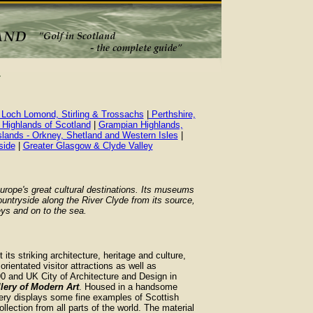
 Loch Lomond, Stirling & Trossachs
|
Perthshire,
 Highlands of Scotland
|
Grampian Highlands,
slands - Orkney, Shetland and Western Isles
|
side
|
Greater Glasgow & Clyde Valley
rope's great cultural destinations. Its museums
untryside along the River Clyde from its source,
eys and on to the sea.
its striking architecture, heritage and culture,
 orientated visitor attractions as well as
90 and UK City of Architecture and Design in
lery of Modern Art
. Housed in a handsome
allery displays some fine examples of Scottish
ollection from all parts of the world. The material