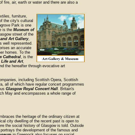
f fire, air, earth or water and there are also a
xtiles, furniture,
f the city's cultural
ngrove Park is one
e is the
Museum of
lasgow street of the
and Art Gallery
,
s well represented.
prises an accurate
rmer homes. To the
w Cathedral
, is the
Life and Art
,
nd the hereafter through evocative art
ompanies, including Scottish Opera, Scottish
ra, all of which have regular concert programmes
ious
Glasgow Royal Concert Hall
. Britain's
 each May and encompasses a whole range of
embraces the heritage of the ordinary citizen at
ical city dwelling of the recent past is open to
ere the social history of Glasgow is told. Outside
portrays the development of the famous and
useum
in Greenock also focuses on social