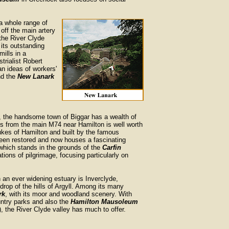
f a whole range of
 off the main artery
the River Clyde
its outstanding
mills in a
trialist Robert
n ideas of workers'
nd the
New Lanark
r, the handsome town of Biggar has a wealth of
 from the main M74 near Hamilton is well worth
ukes of Hamilton and built by the famous
been restored and now houses a fascinating
 which stands in the grounds of the
Carfin
ations of pilgrimage, focusing particularly on
an ever widening estuary is Inverclyde,
drop of the hills of Argyll. Among its many
rk
, with its moor and woodland scenery. With
ountry parks and also the
Hamilton Mausoleum
, the River Clyde valley has much to offer.