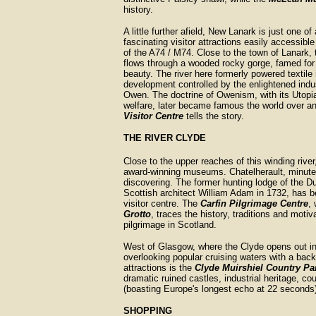
history.
A little further afield, New Lanark is just one o
fascinating visitor attractions easily accessible
of the A74 / M74. Close to the town of Lanark, 
flows through a wooded rocky gorge, famed for 
beauty. The river here formerly powered textile 
development controlled by the enlightened indus
Owen. The doctrine of Owenism, with its Utopia
welfare, later became famous the world over a
Visitor Centre
tells the story.
THE RIVER CLYDE
Close to the upper reaches of this winding rive
award-winning museums. Chatelherault, minutes
discovering. The former hunting lodge of the D
Scottish architect William Adam in 1732, has 
visitor centre. The
Carfin Pilgrimage Centre
,
Grotto
, traces the history, traditions and motiv
pilgrimage in Scotland.
West of Glasgow, where the Clyde opens out in 
overlooking popular cruising waters with a back
attractions is the
Clyde Muirshiel Country Pa
dramatic ruined castles, industrial heritage, c
(boasting Europe's longest echo at 22 seconds)
SHOPPING