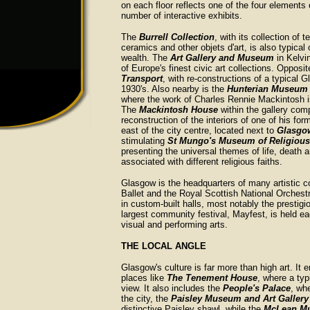
on each floor reflects one of the four elements o
number of interactive exhibits.
The
Burrell Collection
, with its collection of te
ceramics and other objets d'art, is also typical o
wealth. The
Art Gallery and Museum
in Kelvi
of Europe's finest civic art collections. Opposit
Transport
, with re-constructions of a typical G
1930's. Also nearby is the
Hunterian Museum 
where the work of Charles Rennie Mackintosh i
The
Mackintosh House
within the gallery com
reconstruction of the interiors of one of his fo
east of the city centre, located next to
Glasgo
stimulating
St Mungo's Museum of Religious 
presenting the universal themes of life, death a
associated with different religious faiths.
Glasgow is the headquarters of many artistic c
Ballet and the Royal Scottish National Orchest
in custom-built halls, most notably the prestig
largest community festival, Mayfest, is held
visual and performing arts.
THE LOCAL ANGLE
Glasgow's culture is far more than high art. It 
places like
The Tenement House
, where a typ
view. It also includes the
People's Palace
, wh
the city, the
Paisley Museum and Art Gallery
distinctive Paisley shawl, while the
McLean M