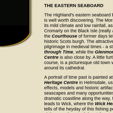
THE EASTERN SEABOARD
The Highland's eastern seaboard 
is well worth discovering. The Mora
its mild climate and low rainfall, a
Cromarty on the Black Isle (reall
the
Courthouse
of former days tel
historic Scots burgh. The attractive
pilgrimage in medieval times - a sto
through Time
, while the
Glenmora
Centre
is also close by. A little fu
course, is a picturesque old town w
around its cathedral.
A portrait of time past is painted a
Heritage Centre
in Helmsdale, us
effects, models and historic artifac
seascapes and many opportunities
dramatic coastline along the way,
leads to Wick, where the
Wick He
tells of the heyday of this fishing 