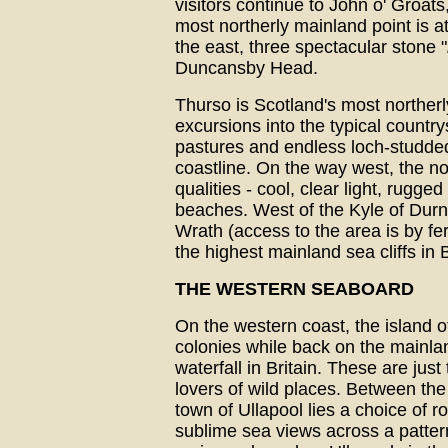
visitors continue to John o' Groats
most northerly mainland point is a
the east, three spectacular stone "
Duncansby Head.
Thurso is Scotland's most norther
excursions into the typical countr
pastures and endless loch-studde
coastline. On the way west, the no
qualities - cool, clear light, rugg
beaches. West of the Kyle of Durn
Wrath (access to the area is by fe
the highest mainland sea cliffs in B
THE WESTERN SEABOARD
On the western coast, the island 
colonies while back on the mainl
waterfall in Britain. These are just 
lovers of wild places. Between the
town of Ullapool lies a choice of r
sublime sea views across a pattern