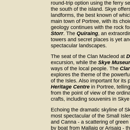
round-trip option using the ferry s
the south of the island. Skye offe
landforms, the best known of whic
main town of Portree, with its ch
geology continues with the rock 
Storr
. The
Quiraing
, an extraord
towers and secret places is yet a
spectacular landscapes.
The seat of the Clan Macleod at
D
excursion, while the
Skye Museum 
ways of the local people. The
Cla
explores the theme of the powerfu
of the Isles. Also important for its
Heritage Centre
in Portree, tellin
from the point of view of the ordin
crafts, including souvenirs in Sky
Echoing the dramatic skyline of S
most spectacular of the Small Isle
and Canna - a scattering of green
by boat from Mallaig or Arisaig - t