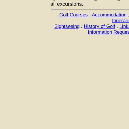
all excursions.
Golf Courses
.
Accommodation
Itinerar
Sightseeing
.
History of Golf
.
Link
Information Reque