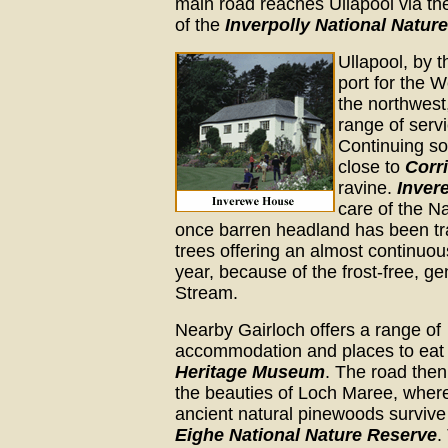
main road reaches Ullapool via t
of the
Inverpolly National Natur
Ullapool, by t
port for the W
the northwest,
range of serv
Continuing s
close to
Corr
ravine.
Inver
care of the Na
once barren headland has been tr
trees offering an almost continuou
year, because of the frost-free, g
Stream.
Nearby Gairloch offers a range of
accommodation and places to eat 
Heritage Museum
. The road then
the beauties of Loch Maree, wher
ancient natural pinewoods survive
Eighe National Nature Reserve
.