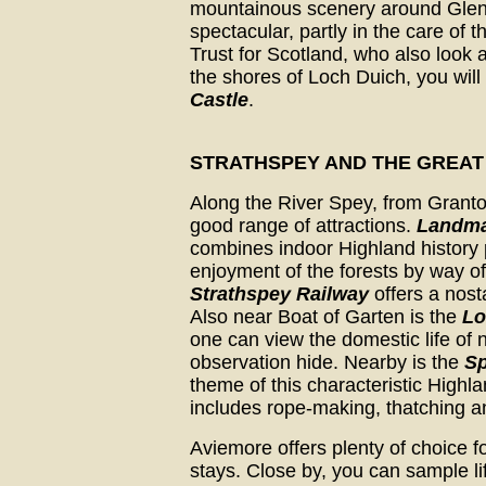
mountainous scenery around Glen 
spectacular, partly in the care of t
Trust for Scotland, who also look a
the shores of Loch Duich, you will
Castle
.
STRATHSPEY AND THE GREAT
Along the River Spey, from Grant
good range of attractions.
Landmar
combines indoor Highland history 
enjoyment of the forests by way of
Strathspey Railway
offers a nost
Also near Boat of Garten is the
Lo
one can view the domestic life of 
observation hide. Nearby is the
Sp
theme of this characteristic Highla
includes rope-making, thatching 
Aviemore offers plenty of choice f
stays. Close by, you can sample li