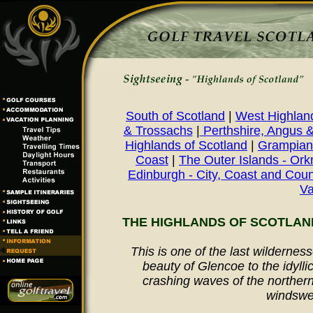
South of Scotland
|
West Highland
& Trossachs
|
Perthshire, Angus 
Highlands of Scotland
|
Grampian 
Coast
|
The Outer Islands - Ork
Edinburgh - City, Coast and Coun
Va
THE HIGHLANDS OF SCOTLAN
This is one of the last wildernes
beauty of Glencoe to the idylli
crashing waves of the northern 
windswe