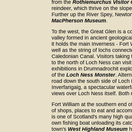
from the
Rothiemurchus Visitor 
reindeer, which thrive on the slo
Further up the River Spey, Newto
MacPherson Museum
.
To the west, the Great Glen is a c
valley formed in ancient geologica
it holds the main Inverness - Fort 
well as the string of lochs connect
Caledonian Canal. Visitors taking
to the north of Loch Ness can visit
exhibitions in Drumnadrochit expl
of the
Loch Ness Monster
. Altern
road down the south side of Loch N
Inverfarigaig, a spectacular waterf
views over Loch Ness itself. Both
Fort William at the southern end 
of shops, places to eat and acco
is one of Scotland's many high qua
own fishing boat unloading its catc
town's
West Highland Museum
h