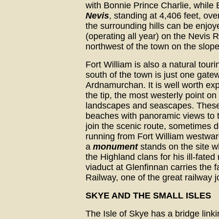
with Bonnie Prince Charlie, while 
Nevis
, standing at 4,406 feet, ov
the surrounding hills can be enjo
(operating all year) on the Nevis 
northwest of the town on the slop
Fort William is also a natural tour
south of the town is just one gate
Ardnamurchan. It is well worth exp
the tip, the most westerly point on
landscapes and seascapes. These
beaches with panoramic views to th
join the scenic route, sometimes d
running from Fort William westwar
a
monument
stands on the site w
the Highland clans for his ill-fate
viaduct at Glenfinnan carries the 
Railway, one of the great railway j
SKYE AND THE SMALL ISLES
The Isle of Skye has a bridge linki